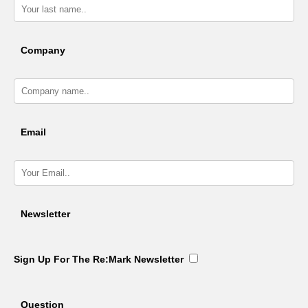
Company
Email
Newsletter
Sign Up For The Re:Mark Newsletter
Question