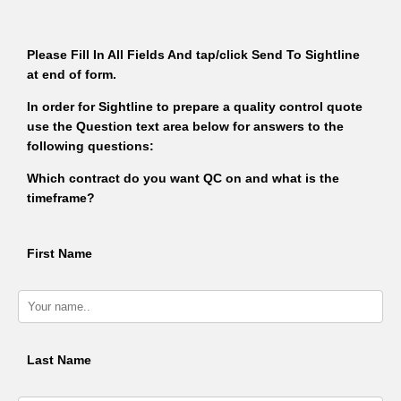
Please Fill In All Fields And tap/click Send To Sightline
at end of form.
In order for Sightline to prepare a quality control quote
use the Question text area below for answers to the
following questions:
Which contract do you want QC on and what is the
timeframe?
First Name
Last Name